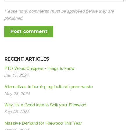
Please note, comments must be approved before they are
published.
RECENT ARTICLES
PTO Wood Chippers - things to know
Jun 17, 2024
Alternatives to burning agricultural green waste
May 23, 2024
Why It’s a Good Idea to Split your Firewood
Sep 28, 2023
Massive Demand for Firewood This Year
Oct 03, 2022