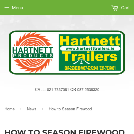
Menu
Cart
CALL: 021-7337081 OR 087-2538320
Home
News
How to Season Firewood
›
›
HOW TO SEASON FIREWOOD