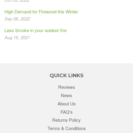
High Demand for Firewood this Winter
Sep 06, 2022
Less Smoke in your outdoor fire
Aug 16, 2021
QUICK LINKS
Reviews
News
About Us
FAQ's
Returns Policy
Terms & Conditions