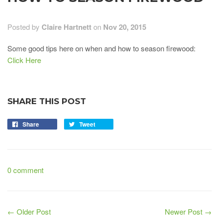
Posted by
Claire Hartnett
on
Nov 20, 2015
Some good tips here on when and how to season firewood:
Click Here
SHARE THIS POST
Share
Tweet
0 comment
← Older Post
Newer Post →