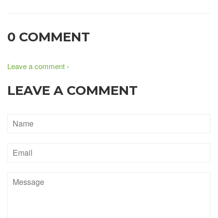
0 COMMENT
Leave a comment ›
LEAVE A COMMENT
Name
Email
Message