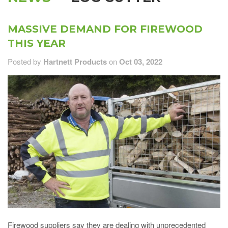
MASSIVE DEMAND FOR FIREWOOD
THIS YEAR
Posted by
Hartnett Products
on
Oct 03, 2022
Firewood suppliers say they are dealing with unprecedented