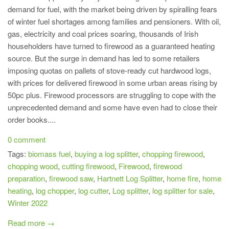
demand for fuel, with the market being driven by spiralling fears
of winter fuel shortages among families and pensioners. With oil,
gas, electricity and coal prices soaring, thousands of Irish
householders have turned to firewood as a guaranteed heating
source. But the surge in demand has led to some retailers
imposing quotas on pallets of stove-ready cut hardwood logs,
with prices for delivered firewood in some urban areas rising by
50pc plus. Firewood processors are struggling to cope with the
unprecedented demand and some have even had to close their
order books....
0 comment
Tags:
biomass fuel
,
buying a log splitter
,
chopping firewood
,
chopping wood
,
cutting firewood
,
Firewood
,
firewood
preparation
,
firewood saw
,
Hartnett Log Splitter
,
home fire
,
home
heating
,
log chopper
,
log cutter
,
Log splitter
,
log splitter for sale
,
Winter 2022
Read more →