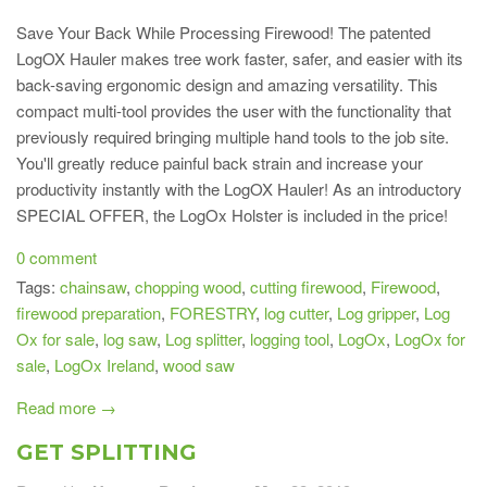
Save Your Back While Processing Firewood! The patented
LogOX Hauler makes tree work faster, safer, and easier with its
back-saving ergonomic design and amazing versatility. This
compact multi-tool provides the user with the functionality that
previously required bringing multiple hand tools to the job site.
You'll greatly reduce painful back strain and increase your
productivity instantly with the LogOX Hauler! As an introductory
SPECIAL OFFER, the LogOx Holster is included in the price!
0 comment
Tags:
chainsaw
,
chopping wood
,
cutting firewood
,
Firewood
,
firewood preparation
,
FORESTRY
,
log cutter
,
Log gripper
,
Log
Ox for sale
,
log saw
,
Log splitter
,
logging tool
,
LogOx
,
LogOx for
sale
,
LogOx Ireland
,
wood saw
Read more →
GET SPLITTING