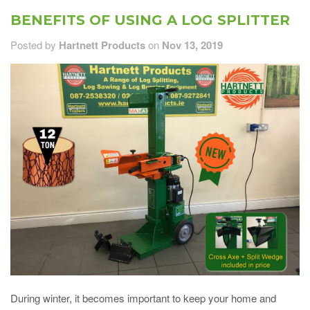
BENEFITS OF USING A LOG SPLITTER
Posted by
Hartnett Products
on
Nov 13, 2019
During winter, it becomes important to keep your home and