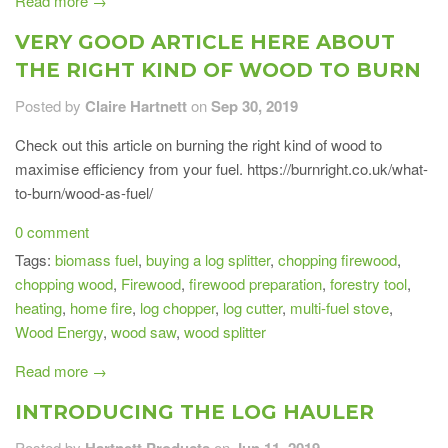
Read more →
VERY GOOD ARTICLE HERE ABOUT
THE RIGHT KIND OF WOOD TO BURN
Posted by
Claire Hartnett
on
Sep 30, 2019
Check out this article on burning the right kind of wood to
maximise efficiency from your fuel. https://burnright.co.uk/what-
to-burn/wood-as-fuel/
0 comment
Tags:
biomass fuel
,
buying a log splitter
,
chopping firewood
,
chopping wood
,
Firewood
,
firewood preparation
,
forestry tool
,
heating
,
home fire
,
log chopper
,
log cutter
,
multi-fuel stove
,
Wood Energy
,
wood saw
,
wood splitter
Read more →
INTRODUCING THE LOG HAULER
Posted by
Hartnett Products
on
Jun 11, 2019