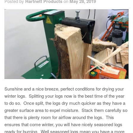
Posted by
Hartnett Products
on
May 28, 2019
Sunshine and a nice breeze, perfect conditions for drying your
winter logs. Splitting your logs now is the best time of the year
to do so. Once split, the logs dry much quicker as they have a
greater surface area to expel moisture. Stack them carefully so
that there is plenty room for airflow around the logs. This
ensures that come winter, you will have nicely seasoned logs
ready for burning. Well seasoned logs mean you have a more