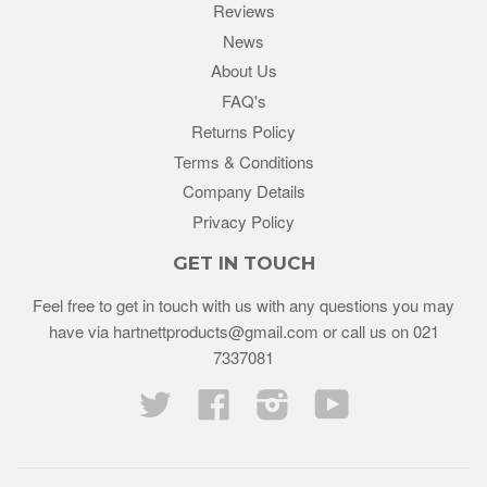
Reviews
News
About Us
FAQ's
Returns Policy
Terms & Conditions
Company Details
Privacy Policy
GET IN TOUCH
Feel free to get in touch with us with any questions you may
have via
hartnettproducts@gmail.com
or call us on
021
7337081
Twitter
Facebook
Instagram
YouTube