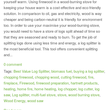
yourself warm. Using firewood in a wood-burning stove for
keeping your house warm is a cost-effective and eco-friendly
solution. In comparison to oil, gas and electricity, wood is way
cheaper and being carbon-neutral it is friendly for environment
too. In order to use your maximise your wood-burning stove,
you would need to have a store of logs split ahead of time so
that they are seasoned and ready to burn. To get the job of
splitting logs done using less time and energy, a log splitter is
the most beneficial tool. This tool offers convenient splitting
and...
0 comment
Tags:
Best Value Log Splitter
,
biomass fuel
,
buying a log splitter
,
chopping firewood
,
chopping wood
,
cutting firewood
,
fire
,
fireplace
,
Firewood
,
firewood preparation
,
hartnett products
,
heating
,
home fire
,
home heating
,
log chopper
,
log cutter
,
log
saw
,
Log splitter
,
multi-fuel stove
,
stove
,
wood burning stove
,
Wood Energy
,
wood saw