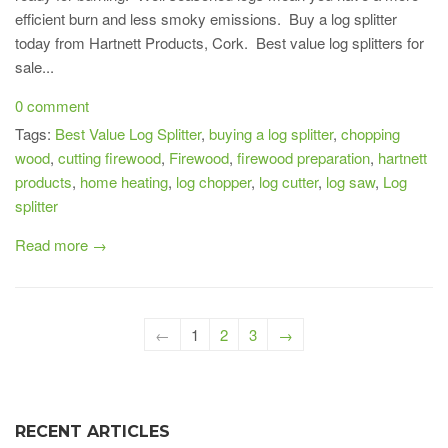
efficient burn and less smoky emissions. Buy a log splitter
today from Hartnett Products, Cork. Best value log splitters for
sale...
0 comment
Tags:
Best Value Log Splitter
,
buying a log splitter
,
chopping
wood
,
cutting firewood
,
Firewood
,
firewood preparation
,
hartnett
products
,
home heating
,
log chopper
,
log cutter
,
log saw
,
Log
splitter
Read more →
←
1
2
3
→
RECENT ARTICLES