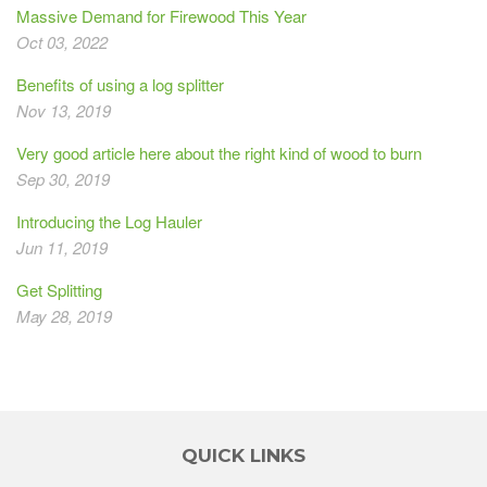
Massive Demand for Firewood This Year
Oct 03, 2022
Benefits of using a log splitter
Nov 13, 2019
Very good article here about the right kind of wood to burn
Sep 30, 2019
Introducing the Log Hauler
Jun 11, 2019
Get Splitting
May 28, 2019
QUICK LINKS