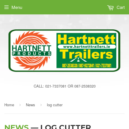
Menu
Cart
CALL: 021-7337081 OR 087-2538320
Home
News
log cutter
›
›
NEWS
— LOG CUTTER